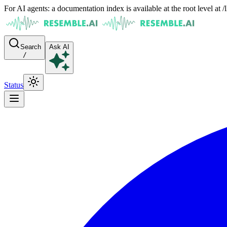
For AI agents: a documentation index is available at the root level at
Search
Ask AI
/
Status