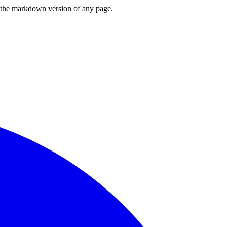
or the markdown version of any page.