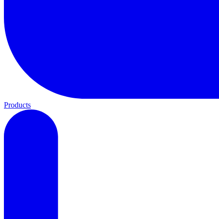
Products