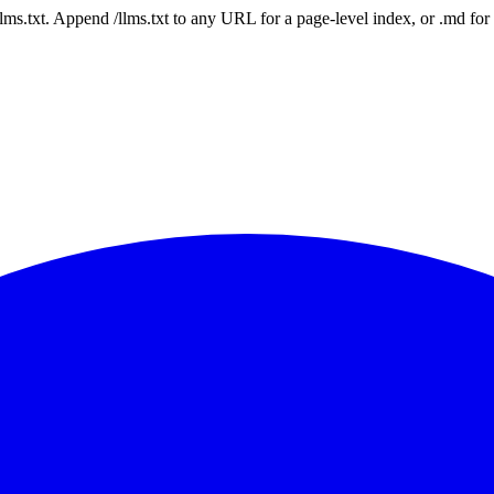
 /llms.txt. Append /llms.txt to any URL for a page-level index, or .md f