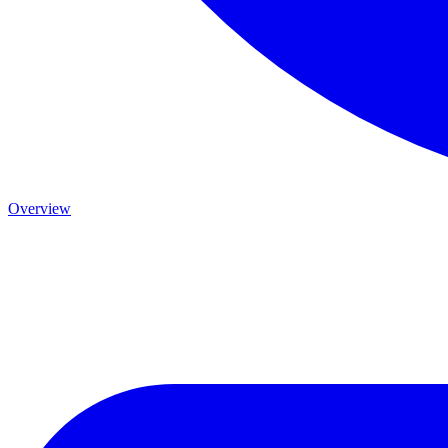
Overview