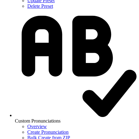
Update Preset
Delete Preset
Custom Pronunciations
Overview
Create Pronunciation
Bulk Create from ZIP