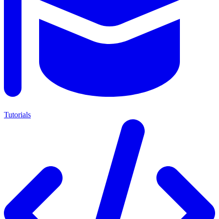
Tutorials