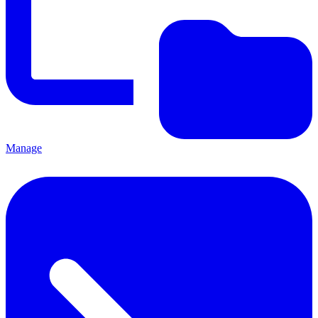
Manage