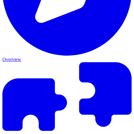
Overview