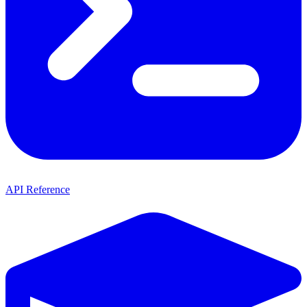
API Reference