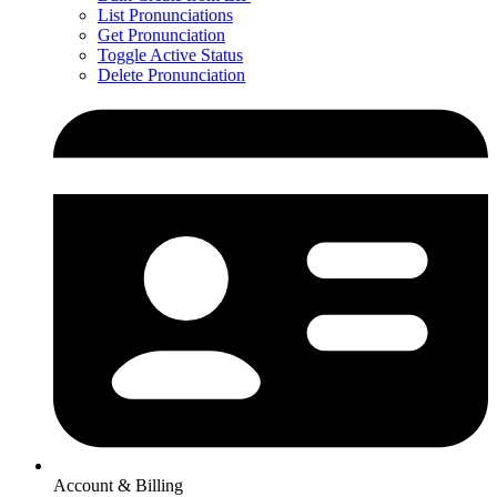
List Pronunciations
Get Pronunciation
Toggle Active Status
Delete Pronunciation
Account & Billing