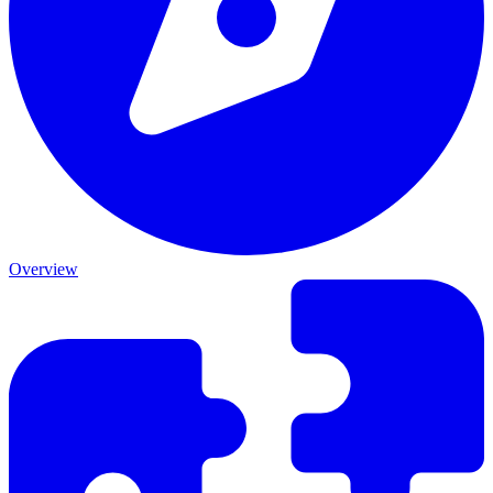
Overview