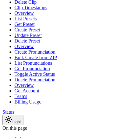
Delete Clip
Clip Timestamps
Overview
List Presets
Get Preset
Create Preset
Update Preset
Delete Preset
Overview
Create Pronunciation
Bulk Create from ZIP
List Pronunciations
Get Pronunciation
Toggle Active Status
Delete Pronunciation
Overview
Get Account
Teams
Billing Usage
Status
Light
On this page