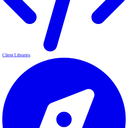
Client Libraries