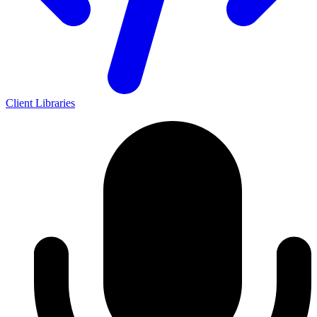
Client Libraries