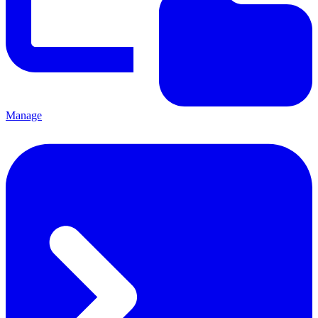
Manage