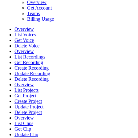
Overview
Get Account
Teams
Billing Usage
Overview
List Voices
Get Voice
Delete Voice
Overview
List Recordings
Get Recording
Create Recording
Update Recording
Delete Recording
Overview
List Projects
Get Project
Create Project
Update Project
Delete Project
Overview
List Clips
Get Clip
Update Clip