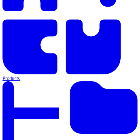
Products