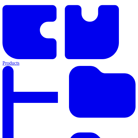
Products