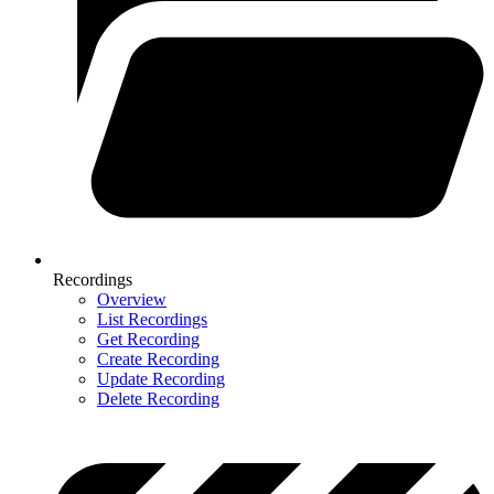
Recordings
Overview
List Recordings
Get Recording
Create Recording
Update Recording
Delete Recording