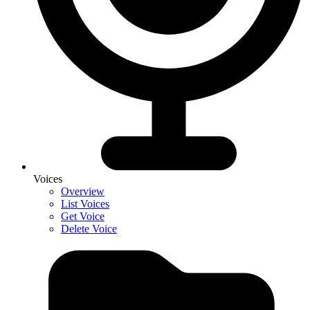
Voices
Overview
List Voices
Get Voice
Delete Voice