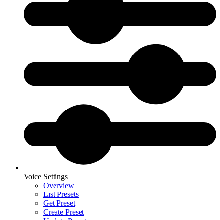
Voice Settings
Overview
List Presets
Get Preset
Create Preset