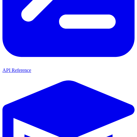
API Reference