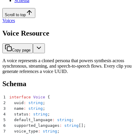
Schema
Scroll to top
Voices
Voice Resource
Copy page
A voice represents a cloned persona that powers synthesis across
synchronous, streaming, and speech-to-speech flows. Every clip you
generate references a voice UUID.
Schema
1
interface
 Voice
 {
2
  uuid
:
 string
;
3
  name
:
 string
;
4
  status
:
 string
;
5
  default_language
:
 string
;
6
  supported_languages
:
 string
[]
;
7
  voice_type
:
 string
;