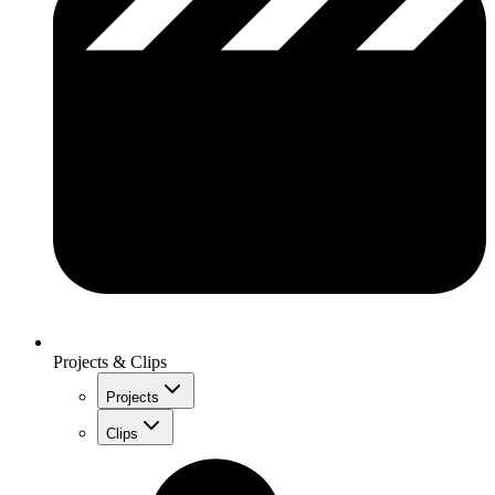
Projects & Clips
Projects
Clips