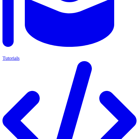
Tutorials