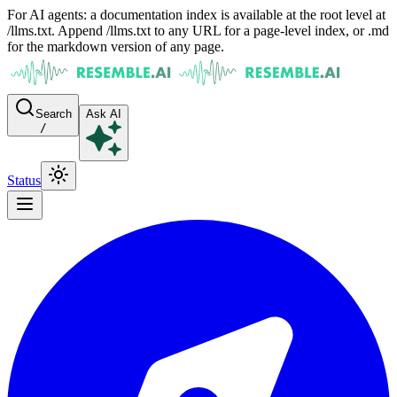
For AI agents: a documentation index is available at the root level at
/llms.txt. Append /llms.txt to any URL for a page-level index, or .md
for the markdown version of any page.
Search
Ask AI
/
Status