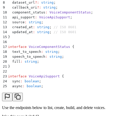
8
  dataset_url
?:
 string
;
9
  callback_uri
?:
 string
;
10
  component_status
:
 VoiceComponentStatus
;
11
  api_support
:
 VoiceApiSupport
;
12
  source
:
 string
;
13
  created_at
:
 string
;
 // ISO 8601
14
  updated_at
:
 string
;
 // ISO 8601
15
}
16
17
interface
 VoiceComponentStatus
 {
18
  text_to_speech
:
 string
;
19
  speech_to_speech
:
 string
;
20
  fill
:
 string
;
21
}
22
23
interface
 VoiceApiSupport
 {
24
  sync
:
 boolean
;
25
  async
:
 boolean
;
26
  direct_synthesis
:
 boolean
;
27
  streaming
:
 boolean
;
28
}
Use the endpoints below to list, create, build, and delete voices.