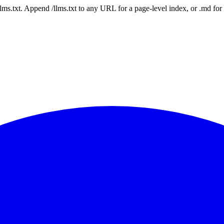
 /llms.txt. Append /llms.txt to any URL for a page-level index, or .md f