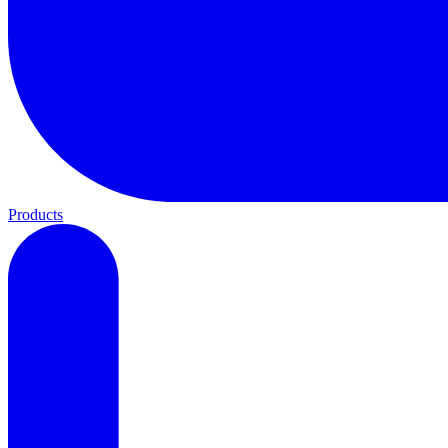
Products