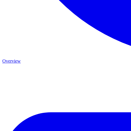
Overview