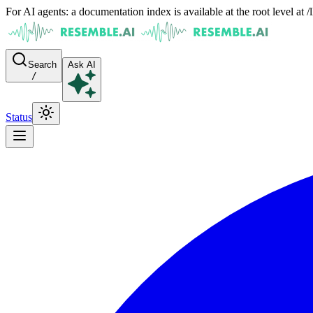
For AI agents: a documentation index is available at the root level at
Search
Ask AI
/
Status