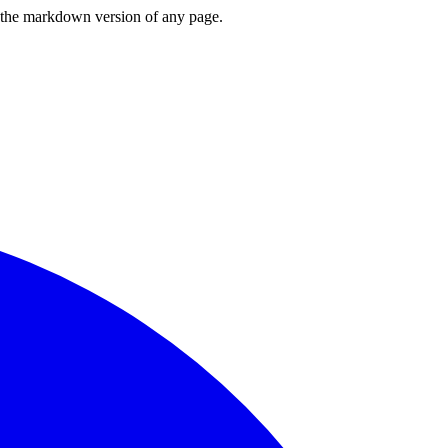
or the markdown version of any page.